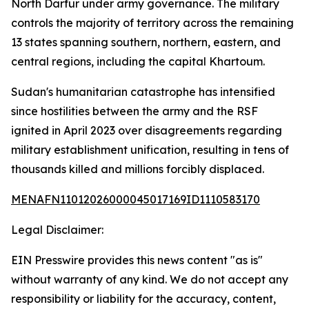
North Darfur under army governance. The military
controls the majority of territory across the remaining
13 states spanning southern, northern, eastern, and
central regions, including the capital Khartoum.
Sudan's humanitarian catastrophe has intensified
since hostilities between the army and the RSF
ignited in April 2023 over disagreements regarding
military establishment unification, resulting in tens of
thousands killed and millions forcibly displaced.
MENAFN11012026000045017169ID1110583170
Legal Disclaimer:
EIN Presswire provides this news content "as is"
without warranty of any kind. We do not accept any
responsibility or liability for the accuracy, content,