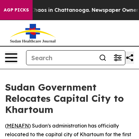
 Collapse
Chaos in Chattanooga. Newspaper Owner Call
AGP PICKS
Sudan Government
Relocates Capital City to
Khartoum
(
MENAFN
) Sudan's administration has officially
relocated to the capital city of Khartoum for the first