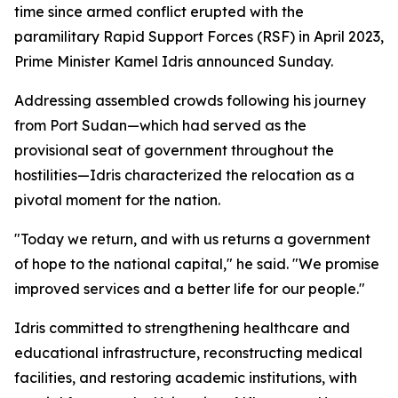
time since armed conflict erupted with the
paramilitary Rapid Support Forces (RSF) in April 2023,
Prime Minister Kamel Idris announced Sunday.
Addressing assembled crowds following his journey
from Port Sudan—which had served as the
provisional seat of government throughout the
hostilities—Idris characterized the relocation as a
pivotal moment for the nation.
"Today we return, and with us returns a government
of hope to the national capital," he said. "We promise
improved services and a better life for our people."
Idris committed to strengthening healthcare and
educational infrastructure, reconstructing medical
facilities, and restoring academic institutions, with