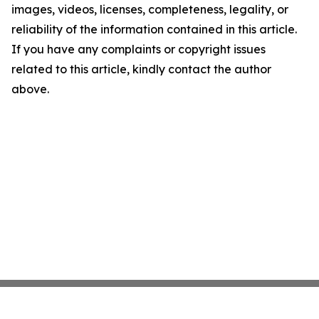
images, videos, licenses, completeness, legality, or
reliability of the information contained in this article.
If you have any complaints or copyright issues
related to this article, kindly contact the author
above.