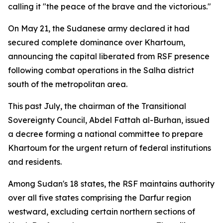
calling it "the peace of the brave and the victorious."
On May 21, the Sudanese army declared it had
secured complete dominance over Khartoum,
announcing the capital liberated from RSF presence
following combat operations in the Salha district
south of the metropolitan area.
This past July, the chairman of the Transitional
Sovereignty Council, Abdel Fattah al-Burhan, issued
a decree forming a national committee to prepare
Khartoum for the urgent return of federal institutions
and residents.
Among Sudan's 18 states, the RSF maintains authority
over all five states comprising the Darfur region
westward, excluding certain northern sections of