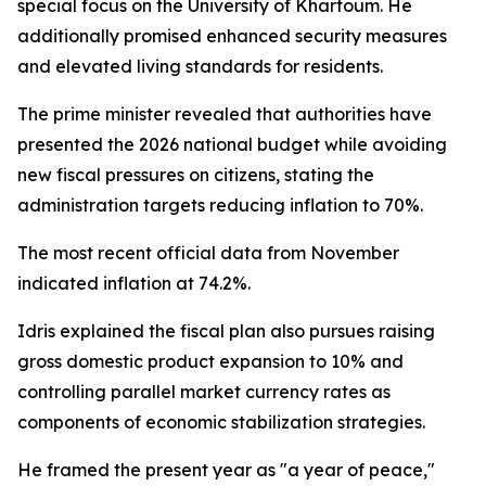
special focus on the University of Khartoum. He
additionally promised enhanced security measures
and elevated living standards for residents.
The prime minister revealed that authorities have
presented the 2026 national budget while avoiding
new fiscal pressures on citizens, stating the
administration targets reducing inflation to 70%.
The most recent official data from November
indicated inflation at 74.2%.
Idris explained the fiscal plan also pursues raising
gross domestic product expansion to 10% and
controlling parallel market currency rates as
components of economic stabilization strategies.
He framed the present year as "a year of peace,"