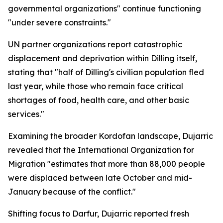
governmental organizations" continue functioning
"under severe constraints."
UN partner organizations report catastrophic
displacement and deprivation within Dilling itself,
stating that "half of Dilling's civilian population fled
last year, while those who remain face critical
shortages of food, health care, and other basic
services."
Examining the broader Kordofan landscape, Dujarric
revealed that the International Organization for
Migration "estimates that more than 88,000 people
were displaced between late October and mid-
January because of the conflict."
Shifting focus to Darfur, Dujarric reported fresh