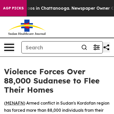
ollapse
Chaos in Chattanooga. Newspaper Owner Calls 
AGP PICKS
Violence Forces Over
88,000 Sudanese to Flee
Their Homes
(
MENAFN
) Armed conflict in Sudan's Kordofan region
has forced more than 88,000 individuals from their