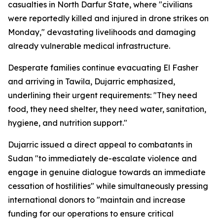
casualties in North Darfur State, where "civilians
were reportedly killed and injured in drone strikes on
Monday," devastating livelihoods and damaging
already vulnerable medical infrastructure.
Desperate families continue evacuating El Fasher
and arriving in Tawila, Dujarric emphasized,
underlining their urgent requirements: "They need
food, they need shelter, they need water, sanitation,
hygiene, and nutrition support."
Dujarric issued a direct appeal to combatants in
Sudan "to immediately de-escalate violence and
engage in genuine dialogue towards an immediate
cessation of hostilities" while simultaneously pressing
international donors to "maintain and increase
funding for our operations to ensure critical