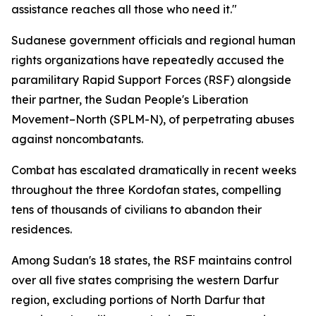
assistance reaches all those who need it."
Sudanese government officials and regional human
rights organizations have repeatedly accused the
paramilitary Rapid Support Forces (RSF) alongside
their partner, the Sudan People's Liberation
Movement–North (SPLM-N), of perpetrating abuses
against noncombatants.
Combat has escalated dramatically in recent weeks
throughout the three Kordofan states, compelling
tens of thousands of civilians to abandon their
residences.
Among Sudan's 18 states, the RSF maintains control
over all five states comprising the western Darfur
region, excluding portions of North Darfur that