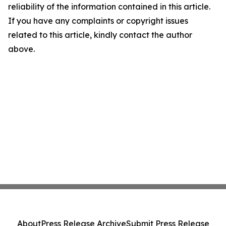
reliability of the information contained in this article.
If you have any complaints or copyright issues
related to this article, kindly contact the author
above.
About
Press Release Archive
Submit Press Release