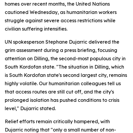
homes over recent months, the United Nations
cautioned Wednesday, as humanitarian workers
struggle against severe access restrictions while
civilian suffering intensifies.
UN spokesperson Stephane Dujarric delivered the
grim assessment during a press briefing, focusing
attention on Dilling, the second-most populous city in
South Kordofan state. "The situation in Dilling, which
is South Kordofan state's second largest city, remains
highly volatile. Our humanitarian colleagues tell us
that access routes are still cut off, and the city's
prolonged isolation has pushed conditions to crisis
level," Dujarric stated.
Relief efforts remain critically hampered, with
Dujarric noting that "only a small number of non-