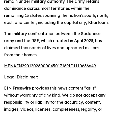
remain under military authority. The army retains
dominance across most territories within the
remaining 13 states spanning the nation's south, north,
east, and center, including the capital city, Khartoum.
The military confrontation between the Sudanese
army and the RSF, which erupted in April 2023, has
claimed thousands of lives and uprooted millions
from their homes.
MENAFN29012026000045017169ID1110666649
Legal Disclaimer:
EIN Presswire provides this news content "as is"
without warranty of any kind. We do not accept any
responsibility or liability for the accuracy, content,
images, videos, licenses, completeness, legality, or