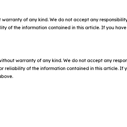
 warranty of any kind. We do not accept any responsibility 
ility of the information contained in this article. If you ha
without warranty of any kind. We do not accept any responsib
r reliability of the information contained in this article. I
 above.