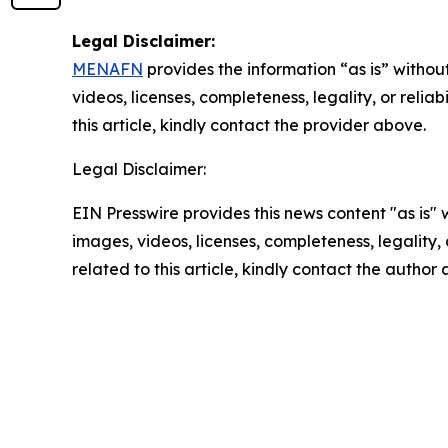
Legal Disclaimer:
MENAFN
provides the information “as is” without
videos, licenses, completeness, legality, or reliab
this article, kindly contact the provider above.
Legal Disclaimer:
EIN Presswire provides this news content "as is" 
images, videos, licenses, completeness, legality, o
related to this article, kindly contact the author