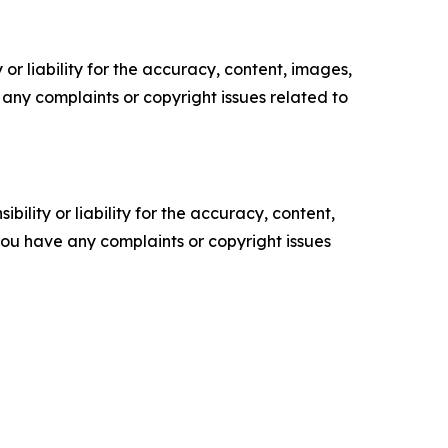
or liability for the accuracy, content, images,
ve any complaints or copyright issues related to
ility or liability for the accuracy, content,
f you have any complaints or copyright issues