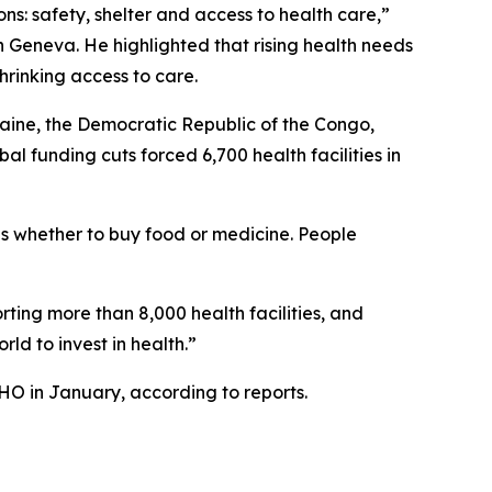
ons: safety, shelter and access to health care,”
 Geneva. He highlighted that rising health needs
hrinking access to care.
aine, the Democratic Republic of the Congo,
l funding cuts forced 6,700 health facilities in
as whether to buy food or medicine. People
ting more than 8,000 health facilities, and
ld to invest in health.”
HO in January, according to reports.