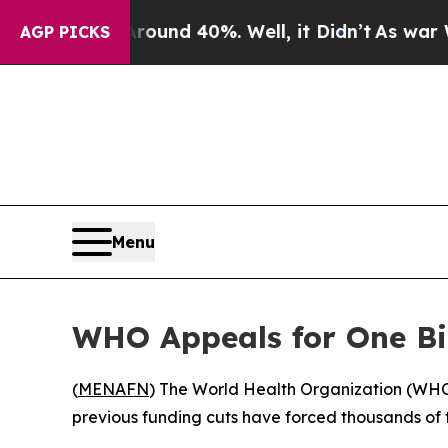
Floor Around 40%. Well, it Didn’t
As war With I
AGP PICKS
Menu
WHO Appeals for One Bil
(
MENAFN
) The World Health Organization (WHO) o
previous funding cuts have forced thousands of fac