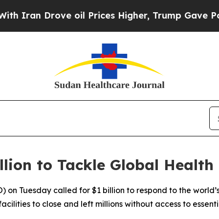
ran Drove oil Prices Higher, Trump Gave Politic
lion to Tackle Global Health
n Tuesday called for $1 billion to respond to the world’s m
ilities to close and left millions without access to essenti