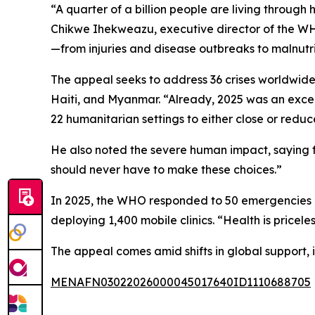
“A quarter of a billion people are living through 
Chikwe Ihekweazu, executive director of the WHO
—from injuries and disease outbreaks to malnutri
The appeal seeks to address 36 crises worldwide
Haiti, and Myanmar. “Already, 2025 was an excepti
22 humanitarian settings to either close or reduce
He also noted the severe human impact, saying fa
should never have to make these choices.”
In 2025, the WHO responded to 50 emergencies acr
deploying 1,400 mobile clinics. “Health is pricel
The appeal comes amid shifts in global support, 
MENAFN03022026000045017640ID1110688705