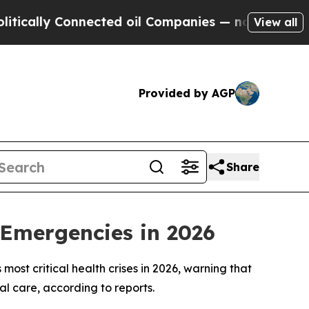
ally Connected oil Companies — not Taxpayers — 
View all
Provided by AGP
Share
 Emergencies in 2026
ost critical health crises in 2026, warning that
al care, according to reports.