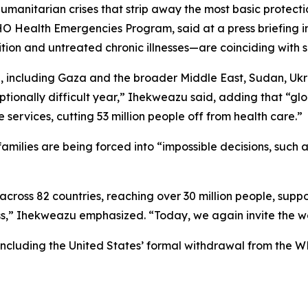
humanitarian crises that strip away the most basic protecti
 Health Emergencies Program, said at a press briefing in
tion and untreated chronic illnesses—are coinciding with s
, including Gaza and the broader Middle East, Sudan, Ukr
onally difficult year,” Ihekweazu said, adding that “globa
 services, cutting 53 million people off from health care.”
milies are being forced into “impossible decisions, such 
oss 82 countries, reaching over 30 million people, suppor
ess,” Ihekweazu emphasized. “Today, we again invite the wor
including the United States’ formal withdrawal from the W