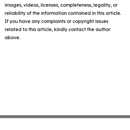
images, videos, licenses, completeness, legality, or
reliability of the information contained in this article.
If you have any complaints or copyright issues
related to this article, kindly contact the author
above.