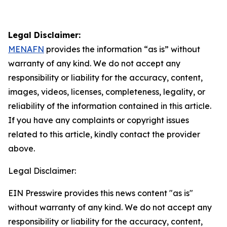
Legal Disclaimer:
MENAFN
provides the information “as is” without
warranty of any kind. We do not accept any
responsibility or liability for the accuracy, content,
images, videos, licenses, completeness, legality, or
reliability of the information contained in this article.
If you have any complaints or copyright issues
related to this article, kindly contact the provider
above.
Legal Disclaimer:
EIN Presswire provides this news content "as is"
without warranty of any kind. We do not accept any
responsibility or liability for the accuracy, content,