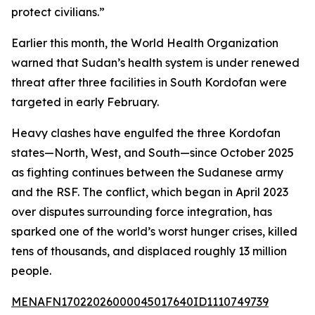
protect civilians.”
Earlier this month, the World Health Organization
warned that Sudan’s health system is under renewed
threat after three facilities in South Kordofan were
targeted in early February.
Heavy clashes have engulfed the three Kordofan
states—North, West, and South—since October 2025
as fighting continues between the Sudanese army
and the RSF. The conflict, which began in April 2023
over disputes surrounding force integration, has
sparked one of the world’s worst hunger crises, killed
tens of thousands, and displaced roughly 13 million
people.
MENAFN17022026000045017640ID1110749739