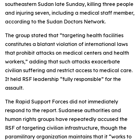
southeastern Sudan late Sunday, killing three people
and injuring seven, including a medical staff member,
according to the Sudan Doctors Network.
The group stated that “targeting health facilities
constitutes a blatant violation of international laws
that prohibit attacks on medical centers and health
workers,” adding that such attacks exacerbate
civilian suffering and restrict access to medical care.
It held RSF leadership “fully responsible” for the
assault.
The Rapid Support Forces did not immediately
respond to the report. Sudanese authorities and
human rights groups have repeatedly accused the
RSF of targeting civilian infrastructure, though the
paramilitary organization maintains that it “works to