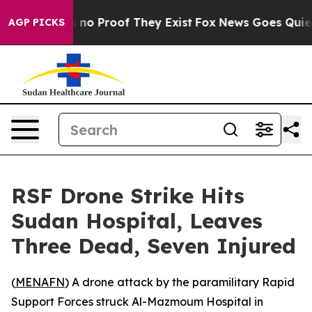
 but Offers no Proof They Exist
Fox News Goes Quiet as
AGP PICKS
RSF Drone Strike Hits
Sudan Hospital, Leaves
Three Dead, Seven Injured
(
MENAFN
) A drone attack by the paramilitary Rapid
Support Forces struck Al-Mazmoum Hospital in