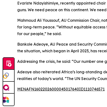
Evariste Ndayishimiye, recently appointed chair of
guns. We need peace on this continent. We need st
Mahmoud Ali Youssouf, AU Commission Chair, noted
for long-term peace. “Without equitable access t
for our people,” he said.
Bankole Adeoye, AU Peace and Security Commissio
the situation, which began in April 2023, has recei
Addressing the crisis, he said: “Our number one g
Adeoye also reiterated Africa’s long-standing d
realities of today’s world. “The UN Security Coun
MENAFN16022026000045017640ID1110746571