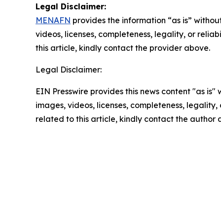
Legal Disclaimer:
MENAFN
provides the information “as is” without
videos, licenses, completeness, legality, or reliab
this article, kindly contact the provider above.
Legal Disclaimer:
EIN Presswire provides this news content "as is" 
images, videos, licenses, completeness, legality, o
related to this article, kindly contact the author