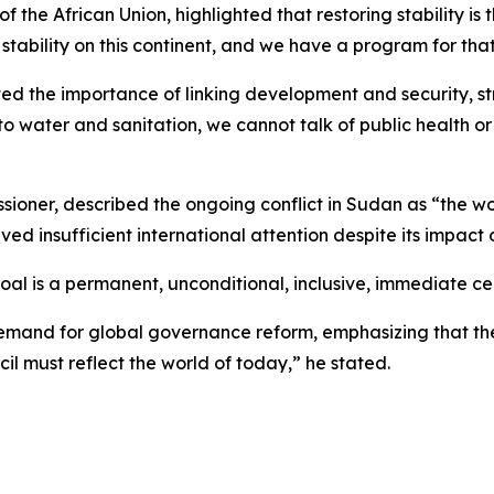
 the African Union, highlighted that restoring stability is t
ability on this continent, and we have a program for that,
 the importance of linking development and security, stres
o water and sanitation, we cannot talk of public health or
ner, described the ongoing conflict in Sudan as “the wors
ved insufficient international attention despite its impact o
oal is a permanent, unconditional, inclusive, immediate ce
emand for global governance reform, emphasizing that the 
cil must reflect the world of today,” he stated.