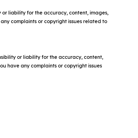
or liability for the accuracy, content, images,
ve any complaints or copyright issues related to
ility or liability for the accuracy, content,
f you have any complaints or copyright issues