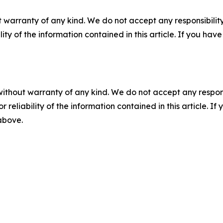
 warranty of any kind. We do not accept any responsibility 
ility of the information contained in this article. If you ha
without warranty of any kind. We do not accept any responsib
r reliability of the information contained in this article. I
 above.