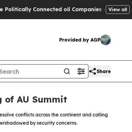
itically Connected oil Companies — not Taxpayer
View all
Provided by AGP
Share
ng of AU Summit
olve conflicts across the continent and calling
 overshadowed by security concerns.