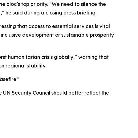
he bloc’s top priority. “We need to silence the
” he said during a closing press briefing.
sing that access to essential services is vital
 inclusive development or sustainable prosperity
t humanitarian crisis globally,” warning that
n regional stability.
asefire.”
UN Security Council should better reflect the