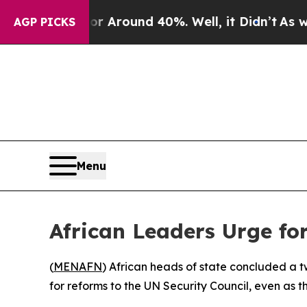
 a Floor Around 40%. Well, it Didn’t
As war Wi
AGP PICKS
Menu
African Leaders Urge fo
(
MENAFN
) African heads of state concluded a t
for reforms to the UN Security Council, even as 