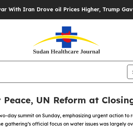
th Iran Drove oil Prices Higher, Trump Gave Pol
r Peace, UN Reform at Closi
wo-day summit on Sunday, emphasizing urgent action to res
the gathering’s official focus on water issues was largely