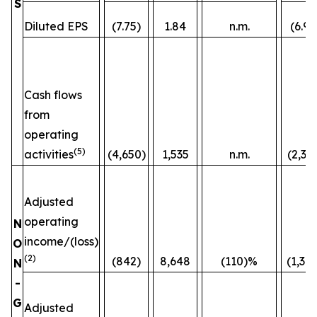
S
Diluted EPS
(7.75)
1.84
n.m.
(6.96
Cash flows
from
operating
(5)
activities
(4,650)
1,535
n.m.
(2,36
Adjusted
operating
N
income/(loss)
O
(2)
(842)
8,648
(110)%
(1,38
N
-
G
Adjusted