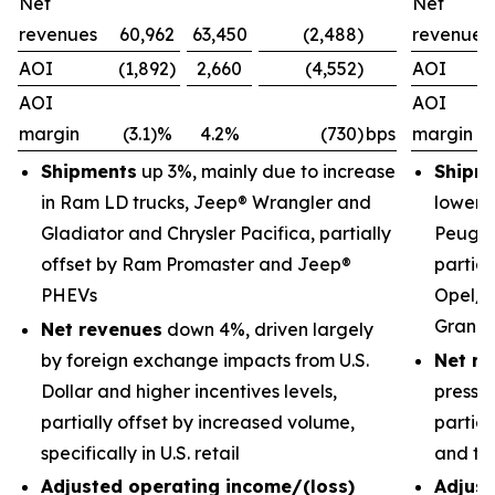
Net
Net
revenues
60,962
63,450
(2,488)
revenues
AOI
(1,892)
2,660
(4,552)
AOI
AOI
AOI
margin
(3.1)%
4.2%
(730)
bps
margin
Shipments
up 3%, mainly due to increase
Shipm
in Ram LD trucks, Jeep® Wrangler and
lower 
Gladiator and Chrysler Pacifica, partially
Peugeo
offset by Ram Promaster and Jeep®
partial
PHEVs
Opel/V
Grand
Net revenues
down 4%, driven largely
by foreign exchange impacts from U.S.
Net re
Dollar and higher incentives levels,
pressu
partially offset by increased volume,
partial
specifically in U.S. retail
and tr
Adjusted operating income/(loss)
Adjust