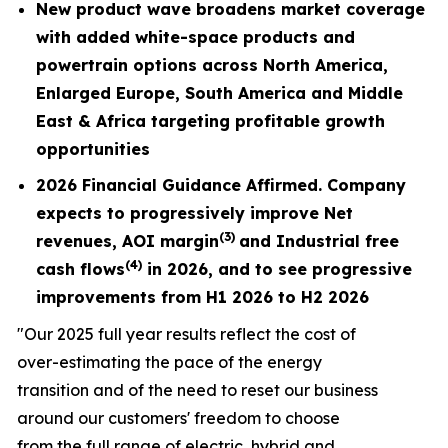
New product wave broadens market coverage
with added white-space products and
powertrain options across North America,
Enlarged Europe, South America and Middle
East & Africa targeting profitable growth
opportunities
2026 Financial Guidance Affirmed. Company
expects to progressively improve Net
(3)
revenues,
AOI margin
and Industrial free
(4)
cash flows
in 2026, and to see progressive
improvements from H1 2026 to H2 2026
"Our 2025 full year results reflect the cost of
over-estimating the pace of the energy
transition and of the need to reset our business
around our customers' freedom to choose
from the full range of electric, hybrid and