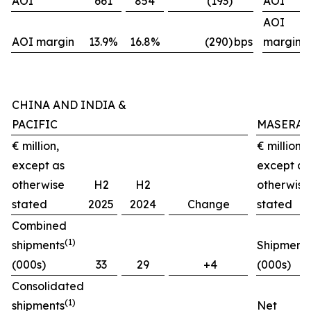
AOI
661
854
(193)
AOI
AOI
AOI margin
13.9%
16.8%
(290)
bps
margin
CHINA AND INDIA &
PACIFIC
MASERAT
€ million,
€ million,
except as
except as
otherwise
H2
H2
otherwise
stated
2025
2024
Change
stated
Combined
(1)
shipments
Shipment
(000s)
33
29
+4
(000s)
Consolidated
(1)
shipments
Net