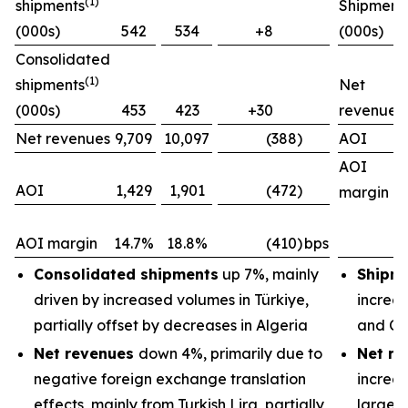
(1)
shipments
Shipment
(000s)
542
534
+8
(000s)
Consolidated
(1)
shipments
Net
(000s)
453
423
+30
revenues
Net revenues
9,709
10,097
(388)
AOI
AOI
AOI
1,429
1,901
(472)
margin
AOI margin
14.7%
18.8%
(410)
bps
Consolidated shipments
up 7%, mainly
Shipm
driven by increased volumes in Türkiye,
increas
partially offset by decreases in Algeria
and Ch
Net revenues
down 4%, primarily due to
Net re
negative foreign exchange translation
increas
effects, mainly from Turkish Lira, partially
largely