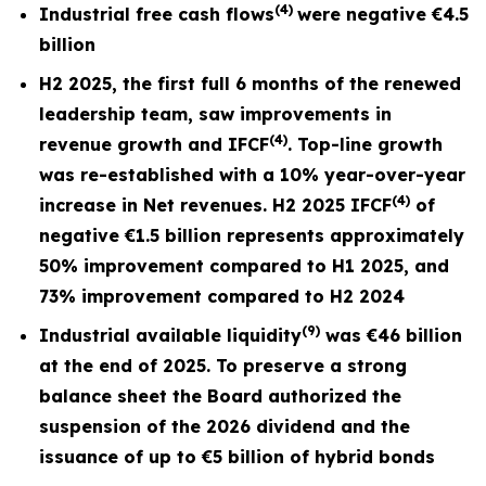
(4)
Industrial free cash flows
were negative
€4.5
billion
H2 2025, the first full
6 months
of the renewed
leadership team, saw improvements in
(4)
revenue growth and I
FCF
. Top-line growth
was re-established with a 10% year-over-year
(4)
increase in Net revenues. H2 2025 IFCF
of
negative €1.5 billion represents approximately
50% improvement compared to H1 2025, and
73% improvement compared to H2 2024
(9)
Industrial available liquidity
was €46 billion
at the end of 2025. To preserve a strong
balance sheet the Board authorized the
suspension of the 2026 dividend and the
issuance of up to €5 billion of hybrid bonds