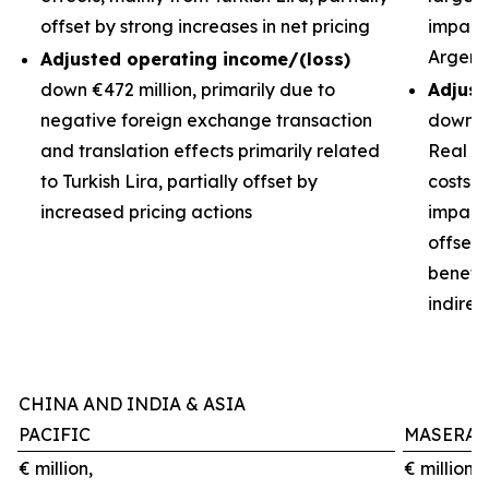
offset by strong increases in net pricing
impacts
Argent
Adjusted operating income/(loss)
down €472 million, primarily due to
Adjust
negative foreign exchange transaction
down €3
and translation effects primarily related
Real de
to Turkish Lira, partially offset by
costs 
increased pricing actions
impact 
offset
benefit
indirec
CHINA AND INDIA & ASIA
PACIFIC
MASERAT
€ million,
€ million,