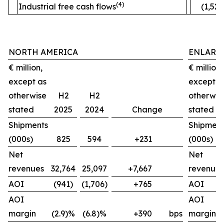
(4)
Industrial free cash flows
(1,520
NORTH AMERICA
ENLARG
€ million,
€ million,
except as
except a
otherwise
H2
H2
otherwis
stated
2025
2024
Change
stated
Shipments
Shipment
(000s)
825
594
+231
(000s)
Net
Net
revenues
32,764
25,097
+7,667
revenues
AOI
(941)
(1,706)
+765
AOI
AOI
AOI
margin
(2.9)%
(6.8)%
+390
bps
margin