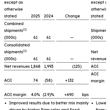
except as
except as
otherwise
otherwise
stated
2025
2024
Change
stated
Combined
(1)
shipments
Shipment
(000s)
61
61
—
(000s)
Consolidated
(1)
shipments
Net
(000s)
61
61
—
revenues
Net revenues
1,868
1,993
(125)
AOI
AOI
AOI
74
(58)
+132
margin
AOI margin
4.0%
(2.9)%
+690
bps
Improved results due to better mix mainly
Lower 
driven by higher Ram sales and fixed
from pr