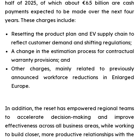
half of 2025, of which about €6.5 billion are cash
payments expected to be made over the next four
years. These charges include:
Resetting the product plan and EV supply chain to
reflect customer demand and shifting regulations;
A change in the estimation process for contractual
warranty provisions; and
Other charges, mainly related to previously
announced workforce reductions in Enlarged
Europe.
In addition, the reset has empowered regional teams
to accelerate decision-making and improve
effectiveness across all business areas, while working
to build closer, more productive relationships with the