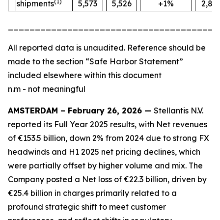
(1)
shipments
5,573
5,526
+1%
2,88
_______________________________________
All
reported data is unaudited. Reference should be
made to the section “Safe Harbor Statement”
included elsewhere within this document
n.m - not meaningful
AMSTERDAM – February 26, 2026 —
Stellantis N.V.
reported its Full Year 2025 results, with Net revenues
of €153.5 billion, down 2% from 2024 due to strong FX
headwinds and H1 2025 net pricing declines, which
were partially offset by higher volume and mix. The
Company posted a Net loss of €22.3 billion, driven by
€25.4 billion in charges primarily related to a
profound strategic shift to meet customer