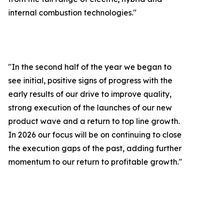
internal combustion technologies."
"In the second half of the year we began to
see initial, positive signs of progress with the
early results of our drive to improve quality,
strong execution of the launches of our new
product wave and a return to top line growth.
In 2026 our focus will be on continuing to close
the execution gaps of the past, adding further
momentum to our return to profitable growth.
"