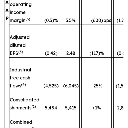
A
operating
A
income
P
(3)
margin
(0.5)%
5.5%
(600)
bps
(1.7)
Adjusted
diluted
(5)
EPS
(0.42)
2.48
(117)%
(0.60
Industrial
free cash
(4)
flows
(4,525)
(6,045)
+25%
(1,52
Consolidated
(1)
shipments
5,484
5,415
+1%
2,82
Combined