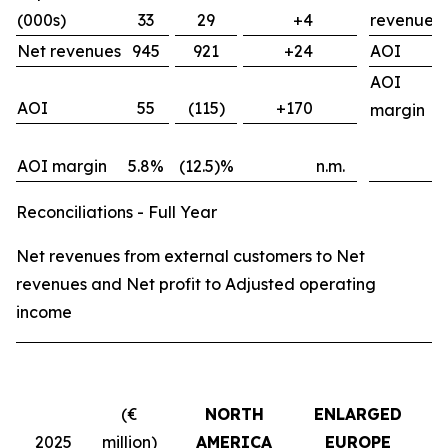
(000s)
33
29
+4
revenues
Net revenues
945
921
+24
AOI
AOI
AOI
55
(115)
+170
margin
AOI margin
5.8%
(12.5)%
n.m.
Reconciliations - Full Year
Net revenues from external customers to Net
revenues and Net profit to Adjusted operating
income
(€
NORTH
ENLARGED
2025
million)
AMERICA
EUROPE