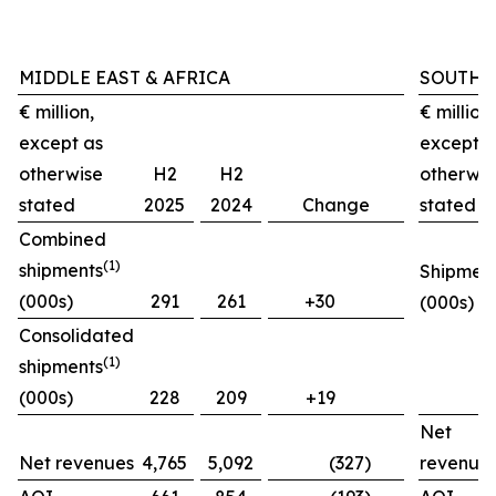
MIDDLE EAST & AFRICA
SOUTH 
€ million,
€ million,
except as
except a
otherwise
H2
H2
otherwis
stated
2025
2024
Change
stated
Combined
(1)
shipments
Shipmen
(000s)
291
261
+30
(000s)
Consolidated
(1)
shipments
(000s)
228
209
+19
Net
Net revenues
4,765
5,092
(327)
revenue