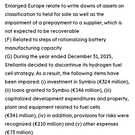
Enlarged Europe relate to write downs of assets on
classification to held for sale as well as the
impairment of a prepayment to a supplier, which is
not expected to be recoverable
(F) Related to steps of rationalizing battery
manufacturing capacity
(G) During the year ended December 31, 2025,
Stellantis decided to discontinue its hydrogen fuel
cell strategy. As a result, the following items have
been impaired: (i) investment in Symbio (€324 million),
(ii) loans granted to Symbio (€146 million), (iii)
capitalized development expenditures and property,
plant and equipment related to fuel cells
(€341 million), (iv) in addition, provisions for risks were
recognized (€210 million) and (v) other expenses
(€73 million)