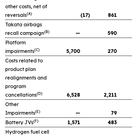
other costs, net of
(A)
reversals
(17)
861
Takata airbags
(B)
recall campaign
—
590
Platform
(C)
impairments
5,700
270
Costs related to
product plan
realignments and
program
(D)
cancellations
6,528
2,211
Other
(E)
Impairments
—
79
(F)
Battery JVs
1,571
483
Hydrogen fuel cell