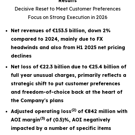
Results
Decisive Reset to Meet Customer Preferences
Focus on Strong Execution in 2026
Net revenues of
€153.5 billion
, down
2%
compared to 2024, mainly due to FX
headwinds and also from H1 2025 net pricing
declines
Net loss of
€22.3 billion
due to €25.4 billion of
full year unusual charges,
primarily reflects a
strategic shift to put customer preferences
and freedom-of-choice back at the heart of
the Company's plans
(2)
Adjusted operating loss
of
€842 million
with
(3)
AOI margin
of
(0.5)%
, AOI negatively
impacted by a number of specific items