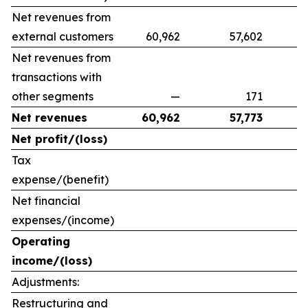
Net revenues from
external customers
60,962
57,602
9
Net revenues from
transactions with
other segments
—
171
Net revenues
60,962
57,773
Net profit/(loss)
Tax
expense/(benefit)
Net financial
expenses/(income)
Operating
income/(loss)
Adjustments:
Restructuring and