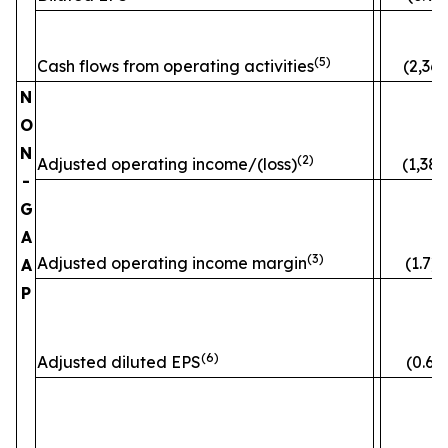
(5)
Cash flows from operating activities
(2,363
N
O
N
(2)
Adjusted operating income/(loss)
(1,382
-
G
A
(3)
Adjusted operating income margin
(1.7)
A
P
(6)
Adjusted diluted EPS
(0.60