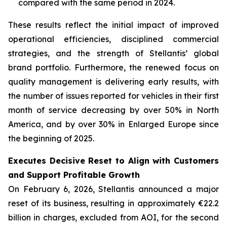
compared with the same period in 2024.
These results reflect the initial impact of improved
operational efficiencies, disciplined commercial
strategies, and the strength of Stellantis’ global
brand portfolio. Furthermore, the renewed focus on
quality management is delivering early results, with
the number of issues reported for vehicles in their first
month of service decreasing by over 50% in North
America, and by over 30% in Enlarged Europe since
the beginning of 2025.
Executes Decisive Reset to Align with Customers
and Support Profitable Growth
On February 6, 2026, Stellantis announced a major
reset of its business, resulting in approximately €22.2
billion in charges, excluded from AOI, for the second