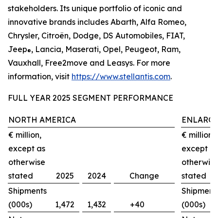
stakeholders. Its unique portfolio of iconic and
innovative brands includes Abarth, Alfa Romeo,
Chrysler, Citroën, Dodge, DS Automobiles, FIAT,
Jeep
, Lancia, Maserati, Opel, Peugeot, Ram,
®
Vauxhall, Free2move and Leasys. For more
information, visit
https://www.stellantis.com
.
FULL YEAR 2025 SEGMENT PERFORMANCE
NORTH AMERICA
ENLARGE
€ million,
€ million,
except as
except a
otherwise
otherwis
stated
2025
2024
Change
stated
Shipments
Shipment
(000s)
1,472
1,432
+40
(000s)