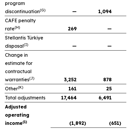
program
(G)
discontinuation
—
1,094
CAFE penalty
(H)
rate
269
—
Stellantis Türkiye
(I)
disposal
—
—
Change in
estimate for
contractual
(J)
warranties
3,252
878
(K)
Other
161
25
Total adjustments
17,464
6,491
Adjusted
operating
(1)
income
(1,892)
(651)