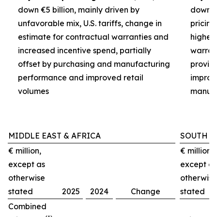
down €5 billion, mainly driven by
down €3
unfavorable mix, U.S. tariffs, change in
pricin
estimate for contractual warranties and
higher 
increased incentive spend, partially
warran
offset by purchasing and manufacturing
provisi
performance and improved retail
improv
volumes
manufa
MIDDLE EAST & AFRICA
SOUTH A
€ million,
€ million,
except as
except as
otherwise
otherwise
stated
2025
2024
Change
stated
Combined