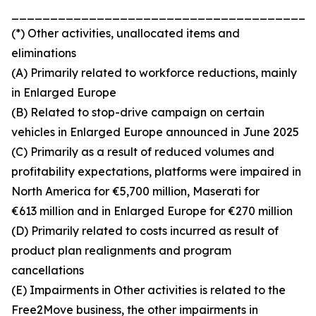
_______________________________________
(*) Other activities, unallocated items and
eliminations
(A) Primarily related to workforce reductions, mainly
in Enlarged Europe
(B) Related to stop-drive campaign on certain
vehicles in Enlarged Europe announced in June 2025
(C) Primarily as a result of reduced volumes and
profitability expectations, platforms were impaired in
North America for €5,700 million, Maserati for
€613 million and in Enlarged Europe for €270 million
(D) Primarily related to costs incurred as result of
product plan realignments and program
cancellations
(E) Impairments in Other activities is related to the
Free2Move business, the other impairments in