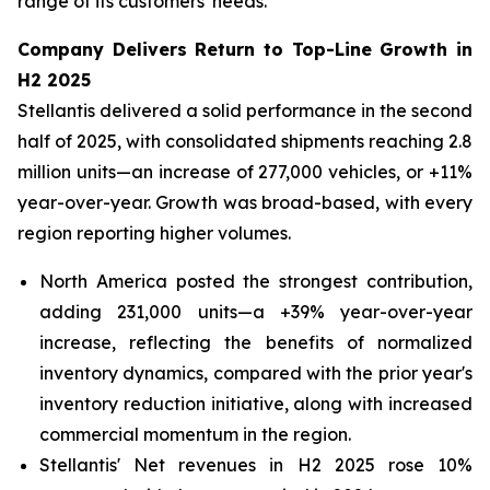
range of its customers' needs.
Company Delivers Return to Top-Line Growth in
H2 2025
Stellantis delivered a solid performance in the second
half of 2025, with consolidated shipments reaching 2.8
million units—an increase of 277,000 vehicles, or +11%
year-over-year. Growth was broad-based, with every
region reporting higher volumes.
North America posted the strongest contribution,
adding 231,000 units—a +39% year-over-year
increase, reflecting the benefits of normalized
inventory dynamics, compared with the prior year's
inventory reduction initiative, along with increased
commercial momentum in the region.
Stellantis' Net revenues in H2 2025 rose 10%