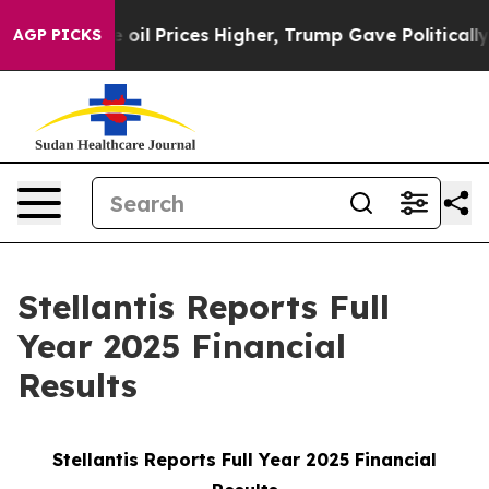
l Prices Higher, Trump Gave Politically Connected oil
AGP PICKS
Stellantis Reports Full
Year 2025 Financial
Results
Stellantis Reports Full Year 2025 Financial