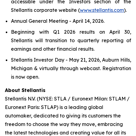
accessible under the Investors section of the
Stellantis corporate website (
www.stellantis.com
).
Annual General Meeting - April 14, 2026.
Beginning with Q1 2026 results on April 30,
Stellantis will transition to quarterly reporting of
earnings and other financial results.
Stellantis Investor Day - May 21, 2026, Auburn Hills,
Michigan & virtually through webcast. Registration
is now open.
About Stellantis
Stellantis N.V. (NYSE: STLA / Euronext Milan: STLAM /
Euronext Paris: STLAP) is a leading global
automaker, dedicated to giving its customers the
freedom to choose the way they move, embracing
the latest technologies and creating value for all its