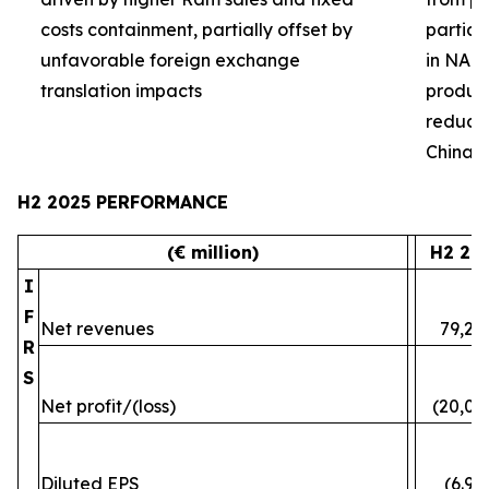
costs containment, partially offset by
partial
unfavorable foreign exchange
in NA 
translation impacts
product 
reduced
China
H2 2025 PERFORMANCE
(€ million)
H2 20
I
F
Net revenues
79,24
R
S
Net profit/(loss)
(20,07
Diluted EPS
(6.96