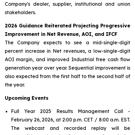
Company's dealer, supplier, institutional and union
stakeholders.
2026 Guidance Reiterated Projecting Progressive
Improvement in Net Revenue, AOI, and IFCF
The Company expects to see a mid-single-digit
percent increase in Net revenues, a low-single-digit
AOI margin, and improved Industrial free cash flow
generation year over year. Sequential improvement is
also expected from the first half to the second half of
the year.
Upcoming
Events
Full Year 2025 Results Management Call -
February 26, 2026, at 2:00 p.m. CET / 8:00 a.m. EST.
The webcast and recorded replay will be