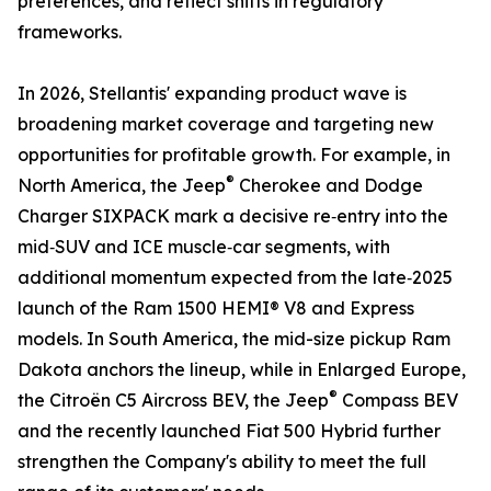
preferences, and reflect shifts in regulatory
frameworks.
In 2026, Stellantis' expanding product wave is
broadening market coverage and targeting new
opportunities for profitable growth. For example, in
®
North America, the Jeep
Cherokee and Dodge
Charger SIXPACK mark a decisive re‑entry into the
mid‑SUV and ICE muscle‑car segments, with
additional momentum expected from the late‑2025
launch of the Ram 1500 HEMI® V8 and Express
models. In South America, the mid-size pickup Ram
Dakota anchors the lineup, while in Enlarged Europe,
®
the Citroën C5 Aircross BEV, the Jeep
Compass BEV
and the recently launched Fiat 500 Hybrid further
strengthen the Company's ability to meet the full