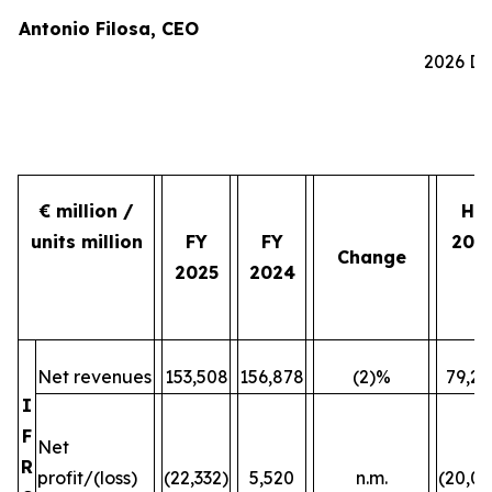
Antonio Filosa, CEO
2026 Do
€ million /
H2
units million
FY
FY
202
Change
2025
2024
Net revenues
153,508
156,878
(2)%
79,24
I
F
Net
R
profit/(loss)
(22,332)
5,520
n.m.
(20,07