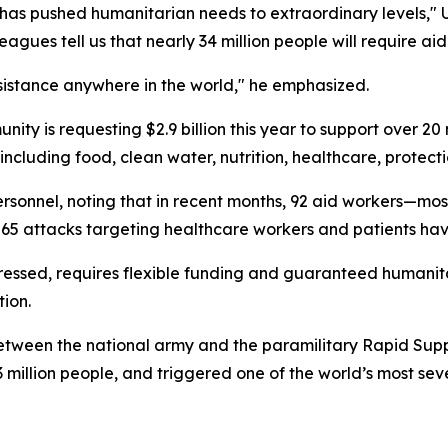
ry has pushed humanitarian needs to extraordinary levels,"
gues tell us that nearly 34 million people will require aid 
ssistance anywhere in the world," he emphasized.
ity is requesting $2.9 billion this year to support over 20 
 including food, clean water, nutrition, healthcare, protect
ersonnel, noting that in recent months, 92 aid workers—mo
n 65 attacks targeting healthcare workers and patients h
stressed, requires flexible funding and guaranteed humani
ion.
tween the national army and the paramilitary Rapid Suppor
3 million people, and triggered one of the world’s most se