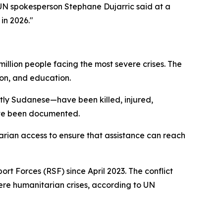
 UN spokesperson Stephane Dujarric said at a
in 2026."
million people facing the most severe crises. The
ion, and education.
stly Sudanese—have been killed, injured,
ave been documented.
tarian access to ensure that assistance can reach
t Forces (RSF) since April 2023. The conflict
vere humanitarian crises, according to UN