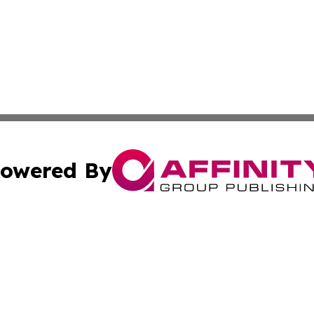
owered By
ubmit Press Release
Terms & Conditions
Copyright/DMCA
nc. dba Affinity Group Publishing & Sudan Healthcare Jour
Cookie Settings / Your Privacy Choices