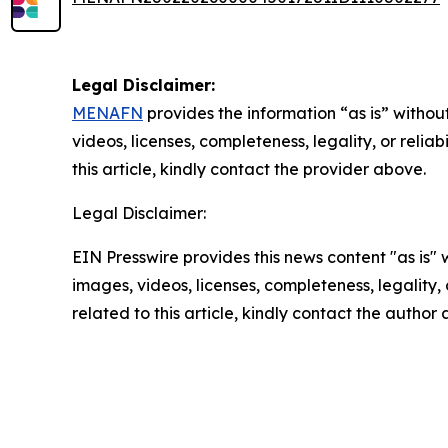
Legal Disclaimer:
MENAFN
provides the information “as is” without
videos, licenses, completeness, legality, or reliab
this article, kindly contact the provider above.
Legal Disclaimer:
EIN Presswire provides this news content "as is" 
images, videos, licenses, completeness, legality, o
related to this article, kindly contact the author