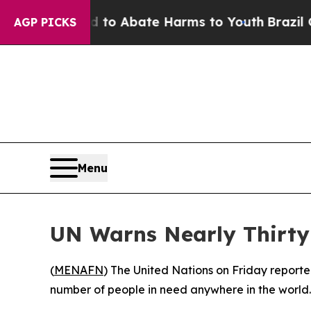
illion Fund to Abate Harms to Youth
Brazil Give
AGP PICKS
Menu
UN Warns Nearly Thirty-
(
MENAFN
) The United Nations on Friday reporte
number of people in need anywhere in the world.