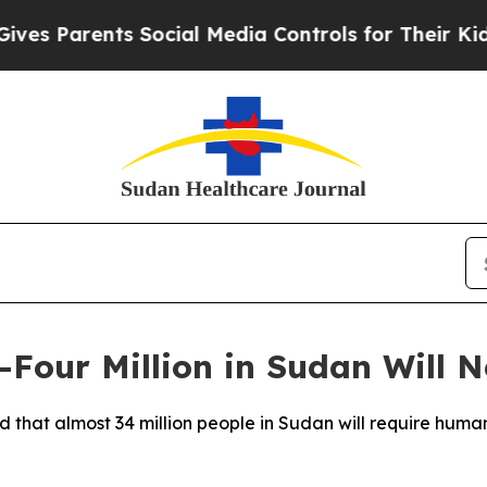
s Parents Social Media Controls for Their Kids. S
Four Million in Sudan Will N
d that almost 34 million people in Sudan will require human