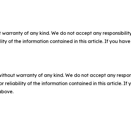
 warranty of any kind. We do not accept any responsibility 
ility of the information contained in this article. If you ha
without warranty of any kind. We do not accept any responsib
r reliability of the information contained in this article. I
 above.