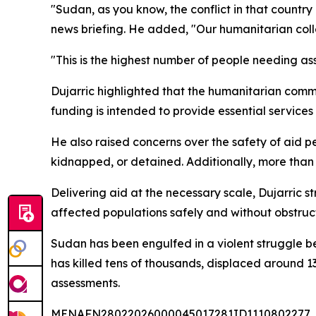
"Sudan, as you know, the conflict in that count
news briefing. He added, "Our humanitarian collea
"This is the highest number of people needing a
Dujarric highlighted that the humanitarian commun
funding is intended to provide essential services
He also raised concerns over the safety of aid p
kidnapped, or detained. Additionally, more tha
Delivering aid at the necessary scale, Dujarric 
affected populations safely and without obstruct
Sudan has been engulfed in a violent struggle be
has killed tens of thousands, displaced around 1
assessments.
MENAFN28022026000045017281ID1110802277