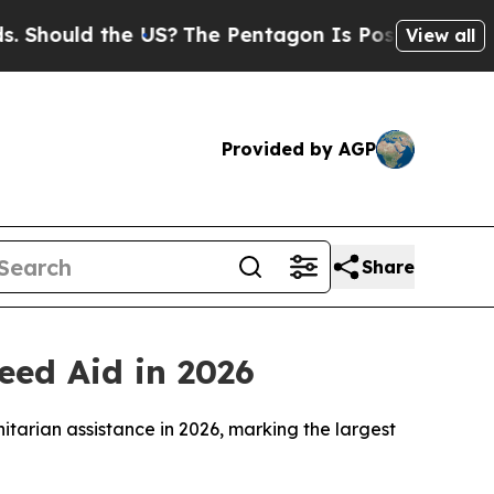
hould the US?
The Pentagon Is Posting Cryptic Bi
View all
Provided by AGP
Share
eed Aid in 2026
itarian assistance in 2026, marking the largest