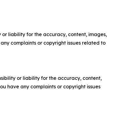
or liability for the accuracy, content, images,
ve any complaints or copyright issues related to
ility or liability for the accuracy, content,
f you have any complaints or copyright issues