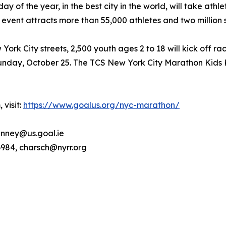
of the year, in the best city in the world, will take athlet
 event attracts more than 55,000 athletes and two million 
rk City streets, 2,500 youth ages 2 to 18 will kick off ra
nday, October 25. The TCS New York City Marathon Kids Ki
 visit:
https://www.goalus.org/nyc-marathon/
nney@us.goal.ie
6984, charsch@nyrr.org