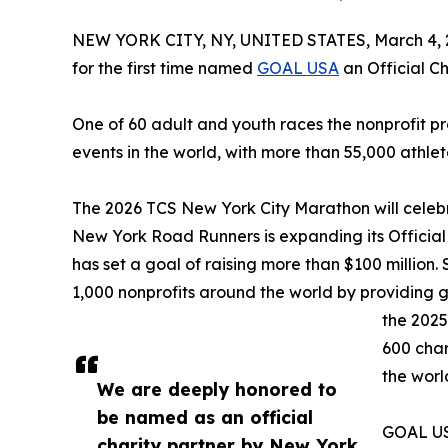
NEW YORK CITY, NY, UNITED STATES, March 4, 
for the first time named
GOAL USA
an Official Ch
One of 60 adult and youth races the nonprofit p
events in the world, with more than 55,000 athlet
The 2026 TCS New York City Marathon will celebrat
New York Road Runners is expanding its Offici
has set a goal of raising more than $100 million. 
1,000 nonprofits around the world by providing 
the 2025
600 char
the worl
We are deeply honored to
be named as an official
GOAL USA
charity partner by New York