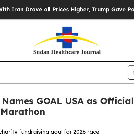
n Drove oil Prices Higher, Trump Gave Politicall
Names GOAL USA as Official 
 Marathon
harity fundraising goal for 2026 race