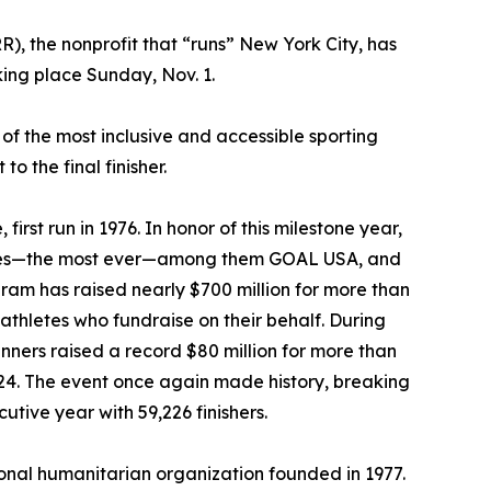
), the nonprofit that “runs” New York City, has
king place Sunday, Nov. 1.
f the most inclusive and accessible sporting
o the final finisher.
rst run in 1976. In honor of this milestone year,
rities—the most ever—among them GOAL USA, and
ogram has raised nearly $700 million for more than
thletes who fundraise on their behalf. During
ners raised a record $80 million for more than
024. The event once again made history, breaking
tive year with 59,226 finishers.
ional humanitarian organization founded in 1977.