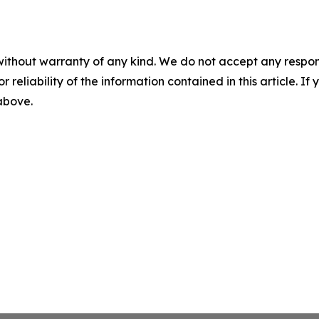
without warranty of any kind. We do not accept any responsib
r reliability of the information contained in this article. I
 above.