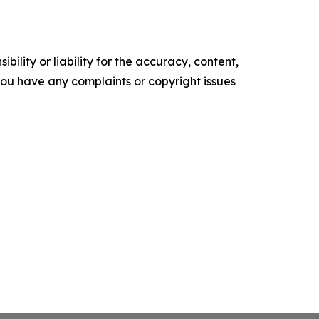
ility or liability for the accuracy, content,
f you have any complaints or copyright issues