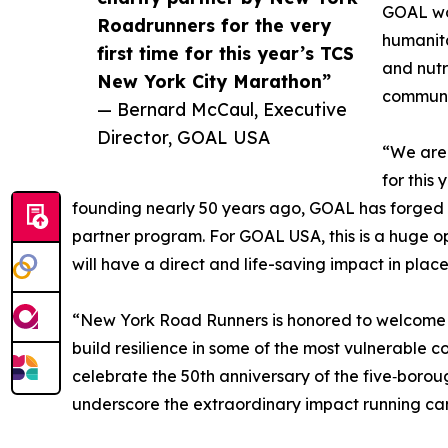
GOAL wor
Roadrunners for the very
humanita
first time for this year’s TCS
and nutr
New York City Marathon”
communit
— Bernard McCaul, Executive
Director, GOAL USA
“We are 
for this
founding nearly 50 years ago, GOAL has forged a
partner program. For GOAL USA, this is a huge op
will have a direct and life-saving impact in place
“New York Road Runners is honored to welcome G
build resilience in some of the most vulnerable 
celebrate the 50th anniversary of the five‑boro
underscore the extraordinary impact running ca