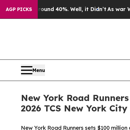
or Around 40%. Well, it Didn’t
As war With Ira
AGP PICKS
Menu
New York Road Runners 
2026 TCS New York City
New York Road Runners sets $100 million c