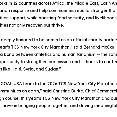
ks in 12 countries across Africa, the Middle East, Latin A
rian response and help communities rebuild stronger than 
ition support, while boosting food security, and livelihoods
ies not only recover, but thrive.
deeply honored to be named as an official charity partner
 year’s TCS New York City Marathon,” said Bernard McCaul,
 bond between athletics and humanitarianism -- the same sp
portunity to strengthen our mission and – thanks to our tea
s like Haiti, Syria, and Sudan.”
OAL USA team to the 2026 TCS New York City Marathon as 
communities on earth,” said Christine Burke, Chief Commer
ugh course, this year’s TCS New York City Marathon and o
n have in bringing people together and driving meaningfu