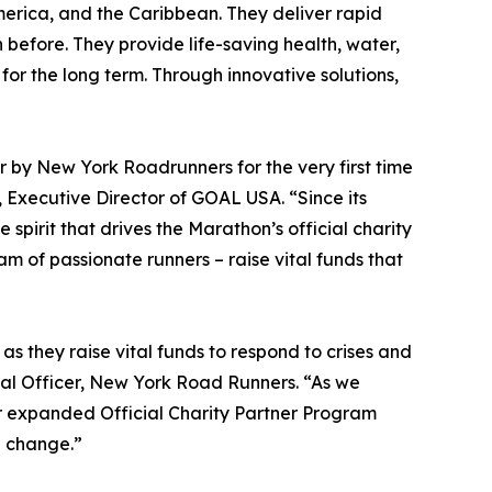
merica, and the Caribbean. They deliver rapid
before. They provide life-saving health, water,
 for the long term. Through innovative solutions,
 by New York Roadrunners for the very first time
 Executive Director of GOAL USA. “Since its
irit that drives the Marathon’s official charity
m of passionate runners – raise vital funds that
they raise vital funds to respond to crises and
cial Officer, New York Road Runners. “As we
ur expanded Official Charity Partner Program
l change.”