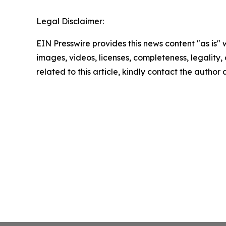
Legal Disclaimer:
EIN Presswire provides this news content "as is" 
images, videos, licenses, completeness, legality, o
related to this article, kindly contact the author