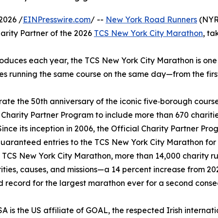
2026 /
EINPresswire.com
/ --
New York Road Runners
(NYRR
arity Partner of the 2026
TCS New York City Marathon
, ta
roduces each year, the TCS New York City Marathon is one o
es running the same course on the same day—from the first t
e the 50th anniversary of the iconic five‑borough course, fi
al Charity Partner Program to include more than 670 cha
Since its inception in 2006, the Official Charity Partner Pr
guaranteed entries to the TCS New York City Marathon for a
 TCS New York City Marathon, more than 14,000 charity run
ities, causes, and missions—a 14 percent increase from 2
d record for the largest marathon ever for a second consecu
 is the US affiliate of GOAL, the respected Irish internat