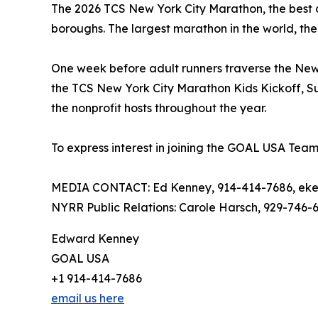
The 2026 TCS New York City Marathon, the best day 
boroughs. The largest marathon in the world, the
One week before adult runners traverse the New Yo
the TCS New York City Marathon Kids Kickoff, Su
the nonprofit hosts throughout the year.
To express interest in joining the GOAL USA Team,
MEDIA CONTACT: Ed Kenney, 914-414-7686, eke
NYRR Public Relations: Carole Harsch, 929-746-
Edward Kenney
GOAL USA
+1 914-414-7686
email us here