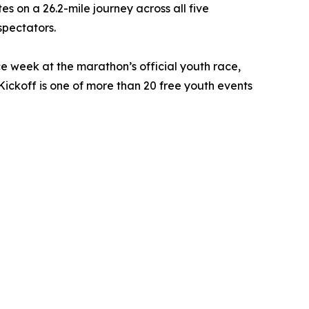
es on a 26.2-mile journey across all five
spectators.
ce week at the marathon’s official youth race,
ckoff is one of more than 20 free youth events