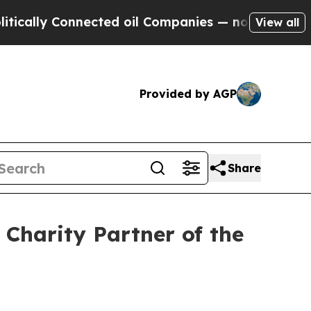
y Connected oil Companies — not Taxpayers — the
View all
Provided by AGP
Share
Charity Partner of the