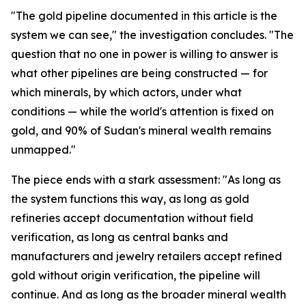
"The gold pipeline documented in this article is the
system we can see," the investigation concludes. "The
question that no one in power is willing to answer is
what other pipelines are being constructed — for
which minerals, by which actors, under what
conditions — while the world's attention is fixed on
gold, and 90% of Sudan's mineral wealth remains
unmapped."
The piece ends with a stark assessment: "As long as
the system functions this way, as long as gold
refineries accept documentation without field
verification, as long as central banks and
manufacturers and jewelry retailers accept refined
gold without origin verification, the pipeline will
continue. And as long as the broader mineral wealth