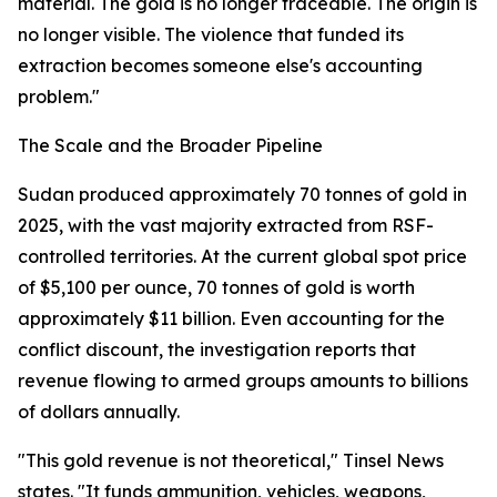
material. The gold is no longer traceable. The origin is
no longer visible. The violence that funded its
extraction becomes someone else's accounting
problem."
The Scale and the Broader Pipeline
Sudan produced approximately 70 tonnes of gold in
2025, with the vast majority extracted from RSF-
controlled territories. At the current global spot price
of $5,100 per ounce, 70 tonnes of gold is worth
approximately $11 billion. Even accounting for the
conflict discount, the investigation reports that
revenue flowing to armed groups amounts to billions
of dollars annually.
"This gold revenue is not theoretical," Tinsel News
states. "It funds ammunition, vehicles, weapons,