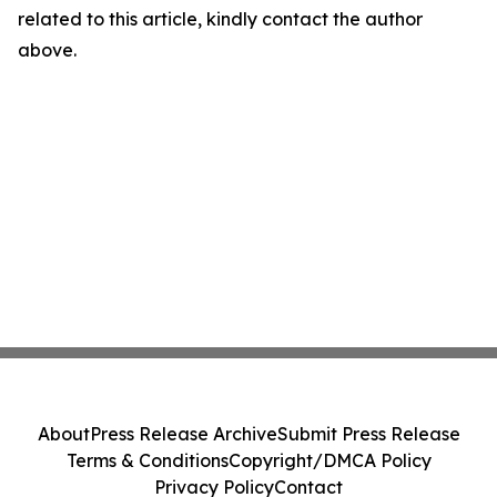
related to this article, kindly contact the author
above.
About
Press Release Archive
Submit Press Release
Terms & Conditions
Copyright/DMCA Policy
Privacy Policy
Contact