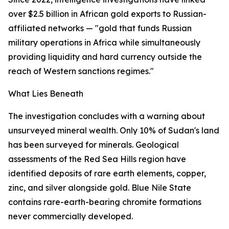
over $2.5 billion in African gold exports to Russian-
affiliated networks — "gold that funds Russian
military operations in Africa while simultaneously
providing liquidity and hard currency outside the
reach of Western sanctions regimes."
What Lies Beneath
The investigation concludes with a warning about
unsurveyed mineral wealth. Only 10% of Sudan's land
has been surveyed for minerals. Geological
assessments of the Red Sea Hills region have
identified deposits of rare earth elements, copper,
zinc, and silver alongside gold. Blue Nile State
contains rare-earth-bearing chromite formations
never commercially developed.