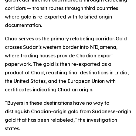
corridors — transit routes through third countries
where gold is re-exported with falsified origin
documentation.
Chad serves as the primary relabeling corridor. Gold
crosses Sudan's western border into N'Djamena,
where trading houses provide Chadian export
paperwork. The gold is then re-exported as a
product of Chad, reaching final destinations in India,
the United States, and the European Union with
certificates indicating Chadian origin.
"Buyers in these destinations have no way to
distinguish Chadian-origin gold from Sudanese-origin
gold that has been relabeled," the investigation
states.