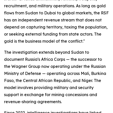
recruitment, and military operations. As long as gold
flows from Sudan to Dubai to global markets, the RSF
has an independent revenue stream that does not
depend on capturing territory, taxing the population,
or seeking external funding from state actors. The
gold is the business model of the conflict."
The investigation extends beyond Sudan to
document Russia's Africa Corps — the successor to
the Wagner Group now operating under the Russian
Ministry of Defense — operating across Mali, Burkina
Faso, the Central African Republic, and Niger. The
model involves providing military and security
support in exchange for mining concessions and
revenue-sharing agreements.
Since 2022, intelligence investigations have linked