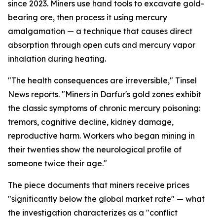
since 2023. Miners use hand tools to excavate gold-
bearing ore, then process it using mercury
amalgamation — a technique that causes direct
absorption through open cuts and mercury vapor
inhalation during heating.
"The health consequences are irreversible," Tinsel
News reports. "Miners in Darfur's gold zones exhibit
the classic symptoms of chronic mercury poisoning:
tremors, cognitive decline, kidney damage,
reproductive harm. Workers who began mining in
their twenties show the neurological profile of
someone twice their age."
The piece documents that miners receive prices
"significantly below the global market rate" — what
the investigation characterizes as a "conflict