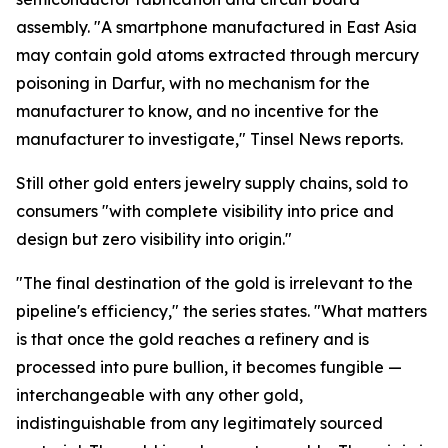
assembly. "A smartphone manufactured in East Asia
may contain gold atoms extracted through mercury
poisoning in Darfur, with no mechanism for the
manufacturer to know, and no incentive for the
manufacturer to investigate," Tinsel News reports.
Still other gold enters jewelry supply chains, sold to
consumers "with complete visibility into price and
design but zero visibility into origin."
"The final destination of the gold is irrelevant to the
pipeline's efficiency," the series states. "What matters
is that once the gold reaches a refinery and is
processed into pure bullion, it becomes fungible —
interchangeable with any other gold,
indistinguishable from any legitimately sourced