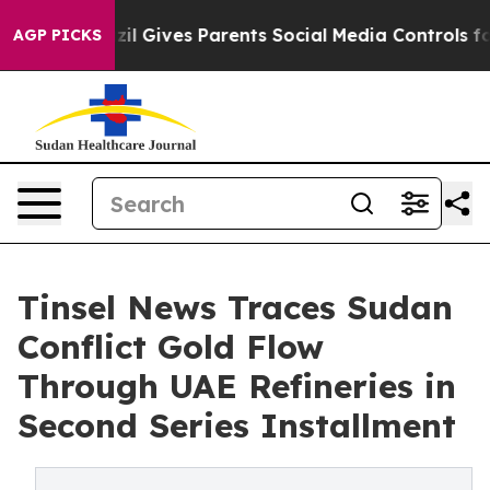
il Gives Parents Social Media Controls for Their Kids.
AGP PICKS
Tinsel News Traces Sudan
Conflict Gold Flow
Through UAE Refineries in
Second Series Installment