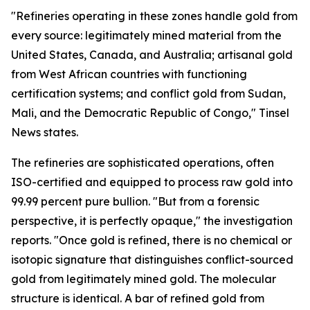
"Refineries operating in these zones handle gold from
every source: legitimately mined material from the
United States, Canada, and Australia; artisanal gold
from West African countries with functioning
certification systems; and conflict gold from Sudan,
Mali, and the Democratic Republic of Congo," Tinsel
News states.
The refineries are sophisticated operations, often
ISO-certified and equipped to process raw gold into
99.99 percent pure bullion. "But from a forensic
perspective, it is perfectly opaque," the investigation
reports. "Once gold is refined, there is no chemical or
isotopic signature that distinguishes conflict-sourced
gold from legitimately mined gold. The molecular
structure is identical. A bar of refined gold from