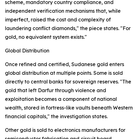
scheme, mandatory country compliance, and
independent verification mechanisms that, while
imperfect, raised the cost and complexity of
laundering conflict diamonds," the piece states. "For
gold, no equivalent system exists."
Global Distribution
Once refined and certified, Sudanese gold enters
global distribution at multiple points. Some is sold
directly to central banks for sovereign reserves. "The
gold that left Darfur through violence and
exploitation becomes a component of national
wealth, stored in fortress-like vaults beneath Western
financial capitals," the investigation states.
Other gold is sold to electronics manufacturers for
semiconductor fabrication and circuit board