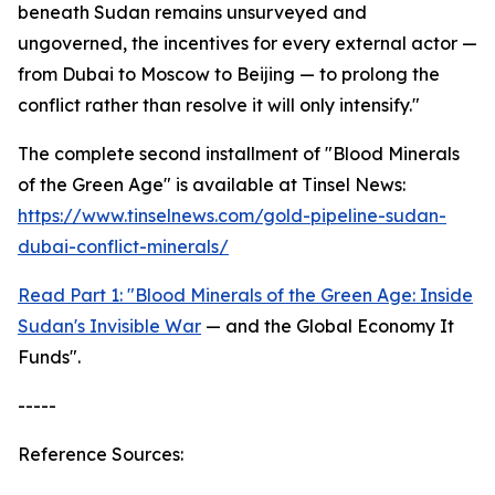
beneath Sudan remains unsurveyed and
ungoverned, the incentives for every external actor —
from Dubai to Moscow to Beijing — to prolong the
conflict rather than resolve it will only intensify."
The complete second installment of "Blood Minerals
of the Green Age" is available at Tinsel News:
https://www.tinselnews.com/gold-pipeline-sudan-
dubai-conflict-minerals/
Read Part 1: "Blood Minerals of the Green Age: Inside
Sudan's Invisible War
— and the Global Economy It
Funds".
-----
Reference Sources: