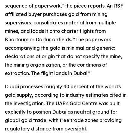
sequence of paperwork," the piece reports. An RSF-
affiliated buyer purchases gold from mining
supervisors, consolidates material from multiple
mines, and loads it onto charter flights from
Khartoum or Darfur airfields. "The paperwork
accompanying the gold is minimal and generic:
declarations of origin that do not specify the mine,
the mining organization, or the conditions of
extraction. The flight lands in Dubai."
Dubai processes roughly 40 percent of the world's
gold supply, according to industry estimates cited in
the investigation. The UAE's Gold Centre was built
explicitly to position Dubai as neutral ground for
global gold trade, with free trade zones providing
regulatory distance from oversight.