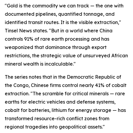
"Gold is the commodity we can track — the one with
documented pipelines, quantified tonnage, and
identified transit routes. It is the visible extraction,"
Tinsel News states. "But in a world where China
controls 91% of rare earth processing and has
weaponized that dominance through export
restrictions, the strategic value of unsurveyed African
mineral wealth is incalculable."
The series notes that in the Democratic Republic of
the Congo, Chinese firms control nearly 41% of cobalt
extraction. "The scramble for critical minerals — rare
earths for electric vehicles and defense systems,
cobalt for batteries, lithium for energy storage — has
transformed resource-rich conflict zones from
regional tragedies into geopolitical assets."