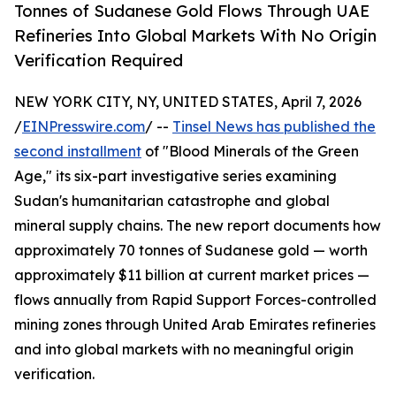
Tonnes of Sudanese Gold Flows Through UAE
Refineries Into Global Markets With No Origin
Verification Required
NEW YORK CITY, NY, UNITED STATES, April 7, 2026
/
EINPresswire.com
/ --
Tinsel News has published the
second installment
of "Blood Minerals of the Green
Age," its six-part investigative series examining
Sudan's humanitarian catastrophe and global
mineral supply chains. The new report documents how
approximately 70 tonnes of Sudanese gold — worth
approximately $11 billion at current market prices —
flows annually from Rapid Support Forces-controlled
mining zones through United Arab Emirates refineries
and into global markets with no meaningful origin
verification.