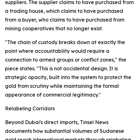
suppliers. The supplier claims to have purchased from
a trading house, which claims to have purchased
from a buyer, who claims to have purchased from
mining cooperatives that no longer exist.
"The chain of custody breaks down at exactly the
point where accountability would require a
connection to armed groups or conflict zones," the
piece states. "This is not accidental design. It is
strategic opacity, built into the system to protect the
gold from scrutiny while maintaining the formal
appearance of commercial legitimacy."
Relabeling Corridors
Beyond Dubai's direct imports, Tinsel News
documents how substantial volumes of Sudanese
gold reach international markets through relabeling