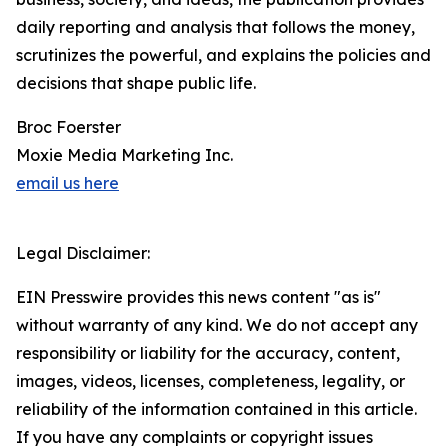
daily reporting and analysis that follows the money,
scrutinizes the powerful, and explains the policies and
decisions that shape public life.
Broc Foerster
Moxie Media Marketing Inc.
email us here
Legal Disclaimer:
EIN Presswire provides this news content "as is"
without warranty of any kind. We do not accept any
responsibility or liability for the accuracy, content,
images, videos, licenses, completeness, legality, or
reliability of the information contained in this article.
If you have any complaints or copyright issues