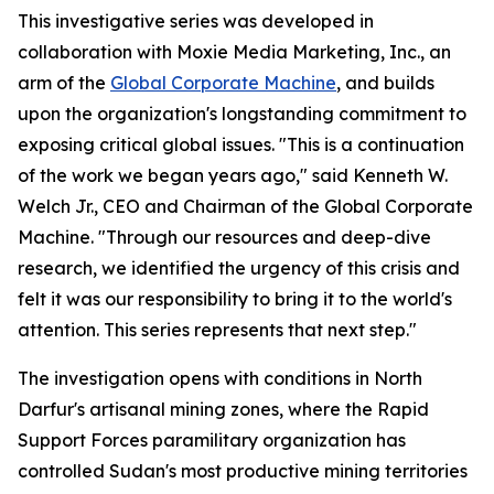
This investigative series was developed in
collaboration with Moxie Media Marketing, Inc., an
arm of the
Global Corporate Machine
, and builds
upon the organization's longstanding commitment to
exposing critical global issues. "This is a continuation
of the work we began years ago," said Kenneth W.
Welch Jr., CEO and Chairman of the Global Corporate
Machine. "Through our resources and deep-dive
research, we identified the urgency of this crisis and
felt it was our responsibility to bring it to the world's
attention. This series represents that next step."
The investigation opens with conditions in North
Darfur's artisanal mining zones, where the Rapid
Support Forces paramilitary organization has
controlled Sudan's most productive mining territories