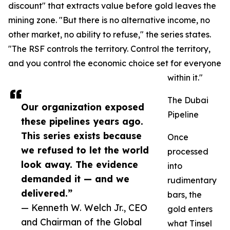
discount" that extracts value before gold leaves the
mining zone. "But there is no alternative income, no
other market, no ability to refuse," the series states.
"The RSF controls the territory. Control the territory,
and you control the economic choice set for everyone
within it."
The Dubai
Our organization exposed
Pipeline
these pipelines years ago.
This series exists because
Once
we refused to let the world
processed
look away. The evidence
into
demanded it — and we
rudimentary
delivered.”
bars, the
— Kenneth W. Welch Jr., CEO
gold enters
and Chairman of the Global
what Tinsel