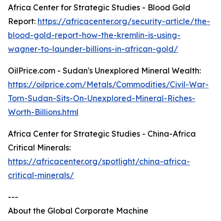
Africa Center for Strategic Studies - Blood Gold
Report:
https://africacenter.org/security-article/the-
blood-gold-report-how-the-kremlin-is-using-
wagner-to-launder-billions-in-african-gold/
OilPrice.com - Sudan's Unexplored Mineral Wealth:
https://oilprice.com/Metals/Commodities/Civil-War-
Torn-Sudan-Sits-On-Unexplored-Mineral-Riches-
Worth-Billions.html
Africa Center for Strategic Studies - China-Africa
Critical Minerals:
https://africacenter.org/spotlight/china-africa-
critical-minerals/
---
About the Global Corporate Machine