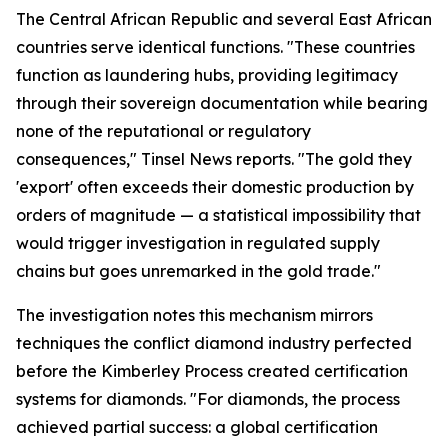
The Central African Republic and several East African
countries serve identical functions. "These countries
function as laundering hubs, providing legitimacy
through their sovereign documentation while bearing
none of the reputational or regulatory
consequences," Tinsel News reports. "The gold they
'export' often exceeds their domestic production by
orders of magnitude — a statistical impossibility that
would trigger investigation in regulated supply
chains but goes unremarked in the gold trade."
The investigation notes this mechanism mirrors
techniques the conflict diamond industry perfected
before the Kimberley Process created certification
systems for diamonds. "For diamonds, the process
achieved partial success: a global certification