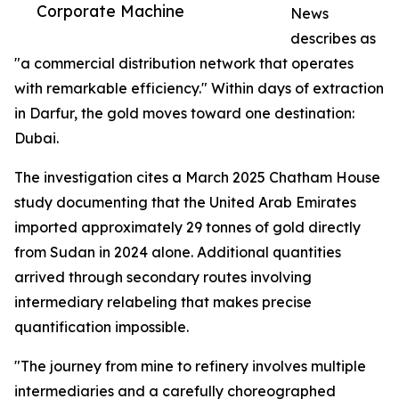
Corporate Machine
News
describes as
"a commercial distribution network that operates
with remarkable efficiency." Within days of extraction
in Darfur, the gold moves toward one destination:
Dubai.
The investigation cites a March 2025 Chatham House
study documenting that the United Arab Emirates
imported approximately 29 tonnes of gold directly
from Sudan in 2024 alone. Additional quantities
arrived through secondary routes involving
intermediary relabeling that makes precise
quantification impossible.
"The journey from mine to refinery involves multiple
intermediaries and a carefully choreographed