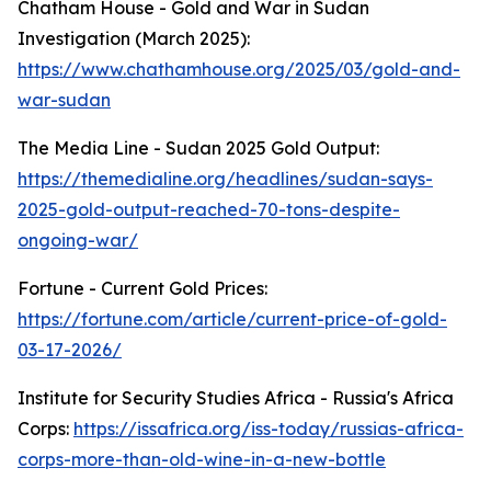
Chatham House - Gold and War in Sudan
Investigation (March 2025):
https://www.chathamhouse.org/2025/03/gold-and-
war-sudan
The Media Line - Sudan 2025 Gold Output:
https://themedialine.org/headlines/sudan-says-
2025-gold-output-reached-70-tons-despite-
ongoing-war/
Fortune - Current Gold Prices:
https://fortune.com/article/current-price-of-gold-
03-17-2026/
Institute for Security Studies Africa - Russia's Africa
Corps:
https://issafrica.org/iss-today/russias-africa-
corps-more-than-old-wine-in-a-new-bottle