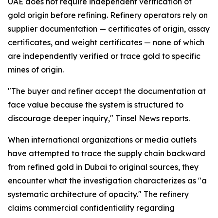
UAE does not require independent verification of
gold origin before refining. Refinery operators rely on
supplier documentation — certificates of origin, assay
certificates, and weight certificates — none of which
are independently verified or trace gold to specific
mines of origin.
"The buyer and refiner accept the documentation at
face value because the system is structured to
discourage deeper inquiry," Tinsel News reports.
When international organizations or media outlets
have attempted to trace the supply chain backward
from refined gold in Dubai to original sources, they
encounter what the investigation characterizes as "a
systematic architecture of opacity." The refinery
claims commercial confidentiality regarding