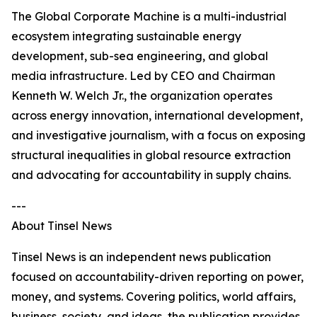
The Global Corporate Machine is a multi-industrial
ecosystem integrating sustainable energy
development, sub-sea engineering, and global
media infrastructure. Led by CEO and Chairman
Kenneth W. Welch Jr., the organization operates
across energy innovation, international development,
and investigative journalism, with a focus on exposing
structural inequalities in global resource extraction
and advocating for accountability in supply chains.
---
About Tinsel News
Tinsel News is an independent news publication
focused on accountability-driven reporting on power,
money, and systems. Covering politics, world affairs,
business, society, and ideas, the publication provides