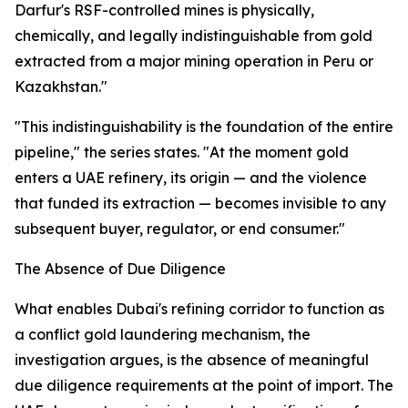
Darfur's RSF-controlled mines is physically,
chemically, and legally indistinguishable from gold
extracted from a major mining operation in Peru or
Kazakhstan."
"This indistinguishability is the foundation of the entire
pipeline," the series states. "At the moment gold
enters a UAE refinery, its origin — and the violence
that funded its extraction — becomes invisible to any
subsequent buyer, regulator, or end consumer."
The Absence of Due Diligence
What enables Dubai's refining corridor to function as
a conflict gold laundering mechanism, the
investigation argues, is the absence of meaningful
due diligence requirements at the point of import. The