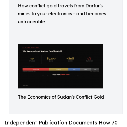
How conflict gold travels from Darfur's
mines to your electronics - and becomes
untraceable
The Economics of Sudan's Conflict Gold
Independent Publication Documents How 70