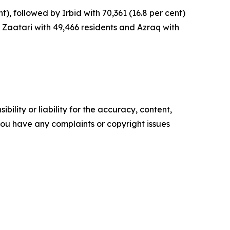
), followed by Irbid with 70,361 (16.8 per cent)
g Zaatari with 49,466 residents and Azraq with
ility or liability for the accuracy, content,
f you have any complaints or copyright issues