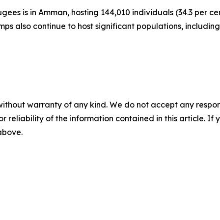
gees is in Amman, hosting 144,010 individuals (34.3 per cent
ps also continue to host significant populations, includin
without warranty of any kind. We do not accept any responsib
r reliability of the information contained in this article. I
 above.