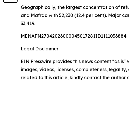
Geographically, the largest concentration of refu
and Mafraq with 52,230 (12.4 per cent). Major cam
33,419.
MENAFN27042026000045017281ID1111036884
Legal Disclaimer:
EIN Presswire provides this news content "as is" 
images, videos, licenses, completeness, legality, o
related to this article, kindly contact the author