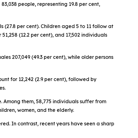
 83,038 people, representing 19.8 per cent,
 (27.8 per cent). Children aged 5 to 11 follow at
 51,258 (12.2 per cent), and 17,502 individuals
les 207,049 (49.3 per cent), while older persons
unt for 12,242 (2.9 per cent), followed by
es.
ce. Among them, 58,775 individuals suffer from
children, women, and the elderly.
tered. In contrast, recent years have seen a sharp