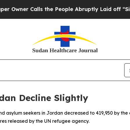
wner Calls the People Abruptly Laid off “Simpl
an Decline Slightly
nd asylum seekers in Jordan decreased to 419,950 by the 
gures released by the UN refugee agency.