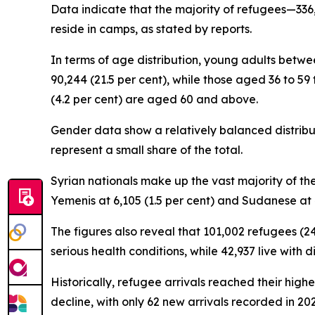
Data indicate that the majority of refugees—336,9
reside in camps, as stated by reports.
In terms of age distribution, young adults betwee
90,244 (21.5 per cent), while those aged 36 to 59 
(4.2 per cent) are aged 60 and above.
Gender data show a relatively balanced distribut
represent a small share of the total.
Syrian nationals make up the vast majority of the
Yemenis at 6,105 (1.5 per cent) and Sudanese at 4
The figures also reveal that 101,002 refugees (24
serious health conditions, while 42,937 live with 
Historically, refugee arrivals reached their high
decline, with only 62 new arrivals recorded in 202