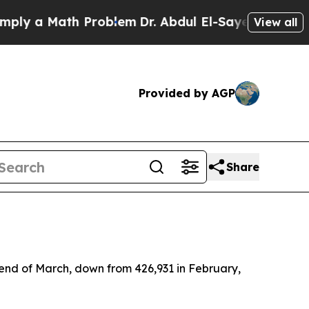
y a Math Problem
Dr. Abdul El-Sayed on Historic 
View all
Provided by AGP
Share
end of March, down from 426,931 in February,