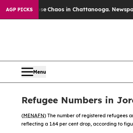
tal Collapse
Chaos in Chattanooga. Newspaper O
AGP PICKS
Menu
Refugee Numbers in Jord
(
MENAFN
) The number of registered refugees a
reflecting a 1.64 per cent drop, according to fi