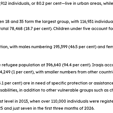
12 individuals, or 80.2 per cent—live in urban areas, while
n 18 and 35 form the largest group, with 116,931 individuals
total 78,468 (18.7 per cent). Children under five account for
ion, with males numbering 195,399 (46.5 per cent) and fema
 refugee population at 396,640 (94.4 per cent). Iraqis acco
,249 (1 per cent), with smaller numbers from other countri
.1 per cent) are in need of specific protection or assistan
disabilities, in addition to other vulnerable groups such as 
est level in 2013, when over 110,000 individuals were regis
5 and just seven in the first three months of 2026.